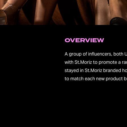
OVERVIEW
A group of influencers, both 
with St.Moriz to promote a ra
stayed in St.Moriz branded ho
to match each new product being la