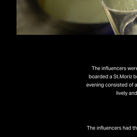
The influencers wer
boarded a St.Moriz b
evening consisted of a
lively an
The influencers had th