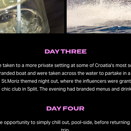
DAY THREE
e taken to a more private setting at some of Croatia's most 
randed boat and were taken across the water to partake in a 
 St.Moriz themed night out, where the influencers were gran
d chic club in Split. The evening had branded menus and drink
DAY FOUR
e opportunity to simply chill out, pool-side, before returnin
trip.