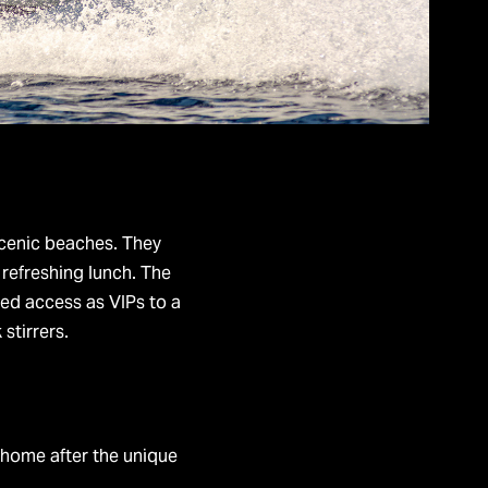
scenic beaches. They
refreshing lunch. The
ted access as VIPs to a
 stirrers.
g home after the unique