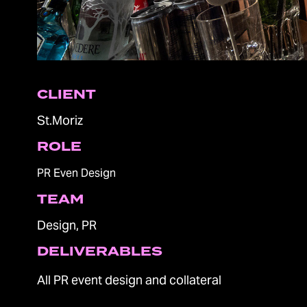
CLIENT
St.Moriz
ROLE
PR Even Design
TEAM
Design, PR
DELIVERABLES
All PR event design and collateral