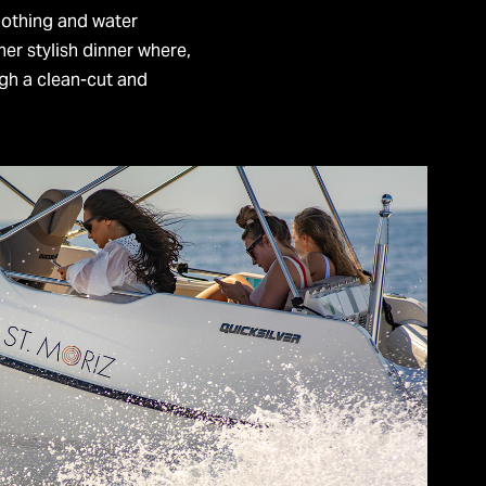
lothing and water
her stylish dinner where,
gh a clean-cut and