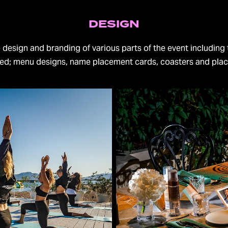
DESIGN
e design and branding of various parts of the event including 
ted; menu designs, name placement cards, coasters and pla