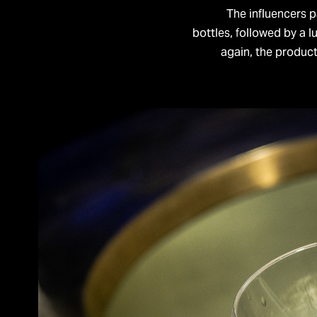
The influencers 
bottles, followed by a l
again, the produc