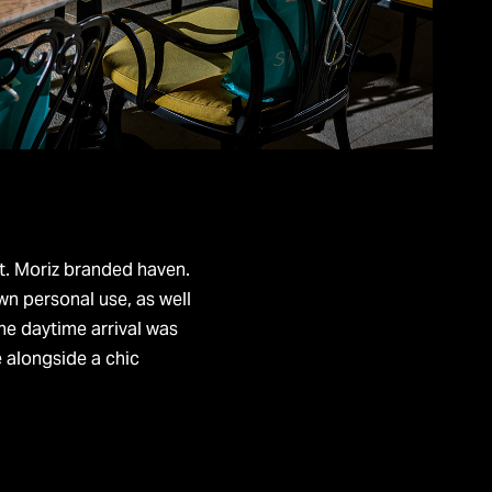
a St. Moriz branded haven.
wn personal use, as well
he daytime arrival was
e alongside a chic