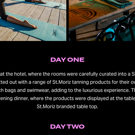
DAY ONE
rived at the hotel, where the rooms were carefully curated into 
ed out with a range of St.Moriz tanning products for their o
h bags and swimwear, adding to the luxurious experience. T
ening dinner, where the products were displayed at the tabl
St.Moriz branded table top.
DAY TWO