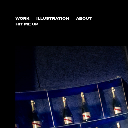
WORK
ILLUSTRATION
ABOUT
HIT ME UP