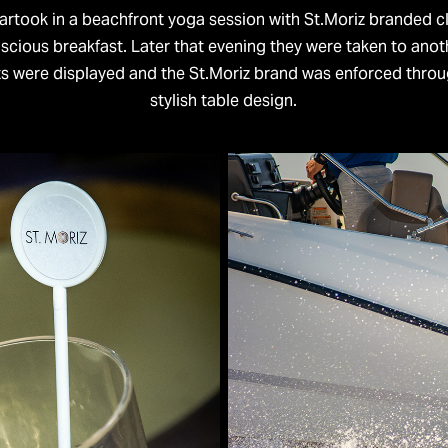
partook in a beachfront yoga session with St.Moriz branded c
uscious breakfast. Later that evening they were taken to anot
ts were displayed and the St.Moriz brand was enforced throu
stylish table design.