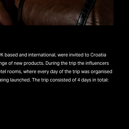
UK based and international, were invited to Croatia
nge of new products. During the trip the influencers
tel rooms, where every day of the trip was organised
unched. The trip consisted of 4 days in total:​​​​​​​​​​​​​​