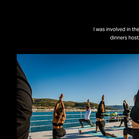
I was involved in th
dinners hos