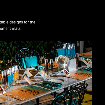
table designs for the
cement mats.