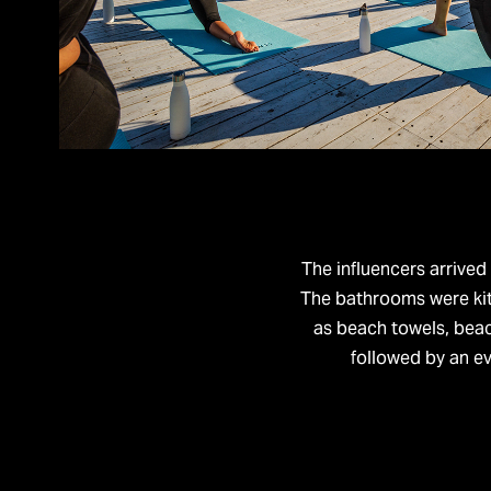
​​​​​​​The influencers ar
The bathrooms were kitt
as beach towels, beac
followed by an ev