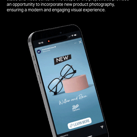
an opportunity to incorporate new product photography,
ensuring a modern and engaging visual experience.