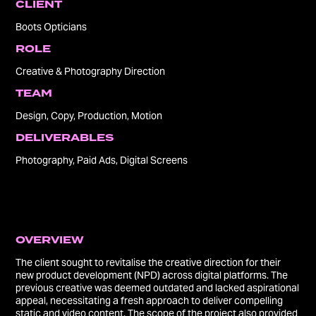
CLIENT
Boots Opticians
ROLE
Creative & Photography Direction
TEAM
Design, Copy, Production, Motion
DELIVERABLES
Photography, Paid Ads, Digital Screens
OVERVIEW​​​​​​​
The client sought to revitalise the creative direction for their
new product development (NPD) across digital platforms. The
previous creative was deemed outdated and lacked aspirational
appeal, necessitating a fresh approach to deliver compelling
static and video content. The scope of the project also provided